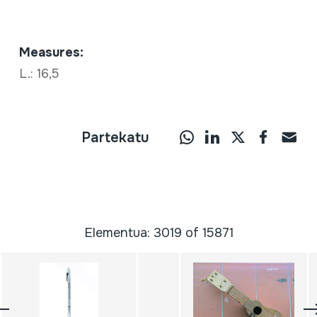
Measures:
L.: 16,5
Partekatu
Elementua: 3019 of 15871