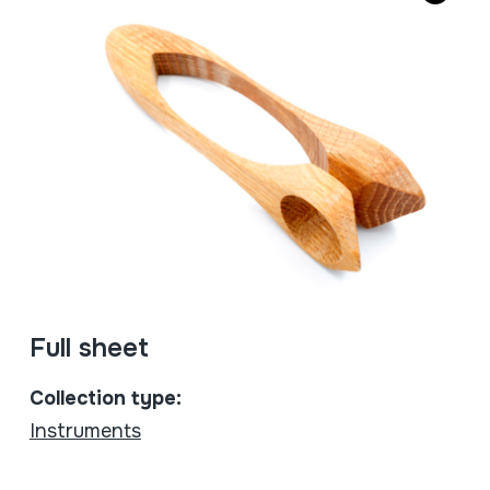
Full sheet
Collection type:
Instruments