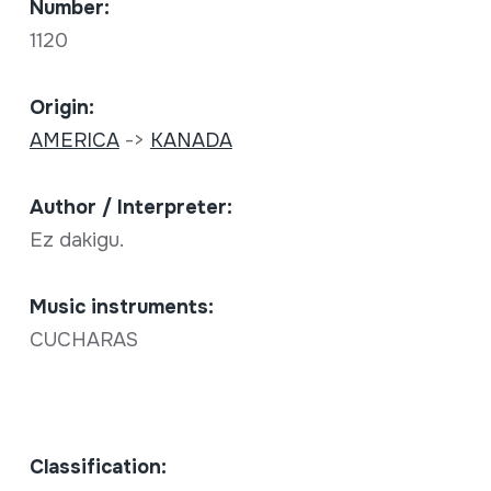
Number:
1120
Origin:
AMERICA
->
KANADA
Author / Interpreter:
Ez dakigu.
Music instruments:
CUCHARAS
Classification: