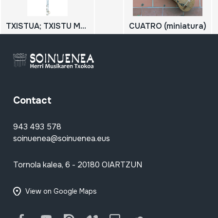
TXISTUA; TXISTU METALIKOA
CUATRO (miniatura)
Contact
943 493 578
soinuenea@soinuenea.eus
Tornola kalea, 6 - 20180 OIARTZUN
View on Google Maps