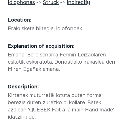
Idiophones
->
Struck
->
Indirectly
Location:
Erakusketa biltegia; idiofonoak
Explanation of acquisition:
Emana; Bere senarra Fermin Leizaolaren
eskutik eskuratuta, Donostiako irakaslea den
Miren Egañak emana.
Description:
Kirtenak muturretik lotuta duten forma
berezia duten zurezko bi koilare. Batek
azalean 'QUEBEK Fait a la main Hand made'
idatzirik du.