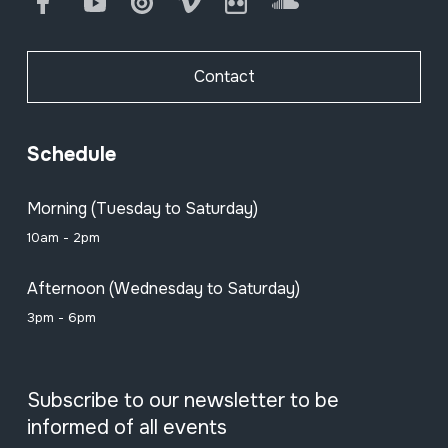
Facebook
Youtube
Issuu
Vimeo
Flickr
SoundCloud
Contact
Schedule
Morning (Tuesday to Saturday)
10am - 2pm
Afternoon (Wednesday to Saturday)
3pm - 6pm
Subscribe to our newsletter to be
informed of all events