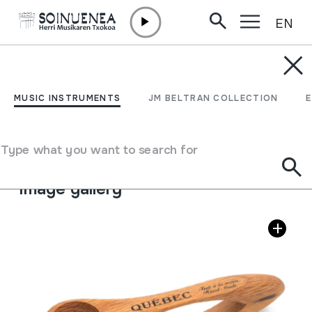
EN
Skip to content
MUSIC INSTRUMENTS
CUCHARAS
MUSIC INSTRUMENTS
JM BELTRAN COLLECTION
Author
Ez dakigu.
Type of music instrument
Type what you want to search for
Idiophones
->
Struck
->
Indirectly
Image gallery