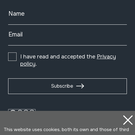
Name
Email
I have read and accepted the
Privacy
policy
.
Subscribe
This website uses cookies, both its own and those of third