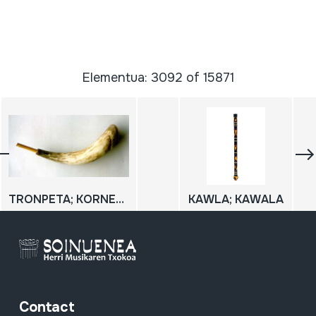
Elementua: 3092 of 15871
TRONPETA; KORNETA
KAWLA; KAWALA
Contact