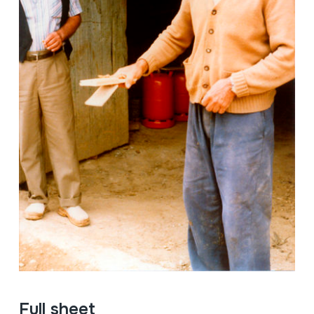
Full sheet