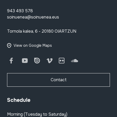
943 493 578
soinuenea@soinuenea.eus
Tornola kalea, 6 - 20180 OIARTZUN
View on Google Maps
Facebook
Youtube
Issuu
Vimeo
Flickr
SoundCloud
Contact
Schedule
Morning (Tuesday to Saturday)