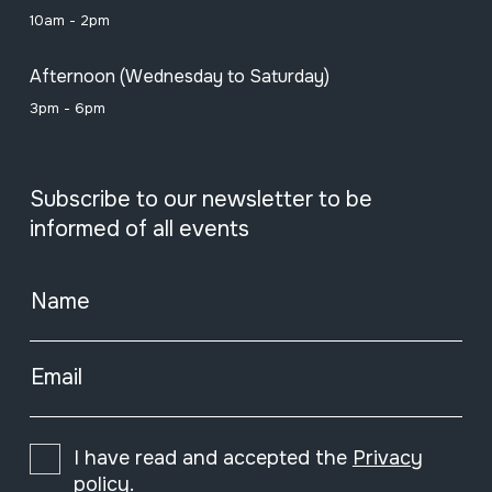
10am - 2pm
Afternoon (Wednesday to Saturday)
3pm - 6pm
Subscribe to our newsletter to be
informed of all events
Name
Email
I have read and accepted the
Privacy
policy
.