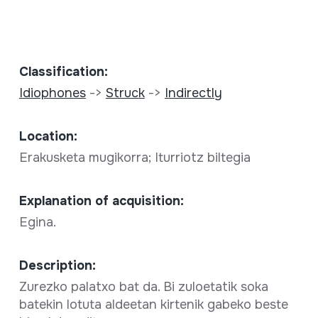
Classification:
Idiophones
->
Struck
->
Indirectly
Location:
Erakusketa mugikorra; Iturriotz biltegia
Explanation of acquisition:
Egina.
Description:
Zurezko palatxo bat da. Bi zuloetatik soka
batekin lotuta aldeetan kirtenik gabeko beste