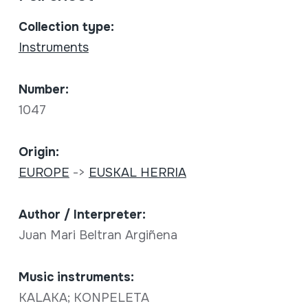
Collection type:
Instruments
Number:
1047
Origin:
EUROPE
->
EUSKAL HERRIA
Author / Interpreter:
Juan Mari Beltran Argiñena
Music instruments:
KALAKA; KONPELETA