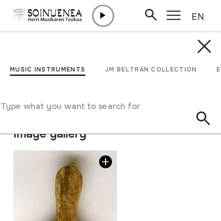
EN
Skip to content
MUSIC INSTRUMENTS
KALAKA; KONPELETA
MUSIC INSTRUMENTS
JM BELTRAN COLLECTION
Author
Juan Mari Beltran Argiñena
Type of music instrument
Type what you want to search for
Idiophones
->
Struck
->
Indirectly
Image gallery