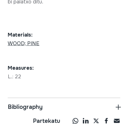
bi palatxo ditu.
Materials:
WOOD; PINE
Measures:
L.: 22
Bibliography
Partekatu