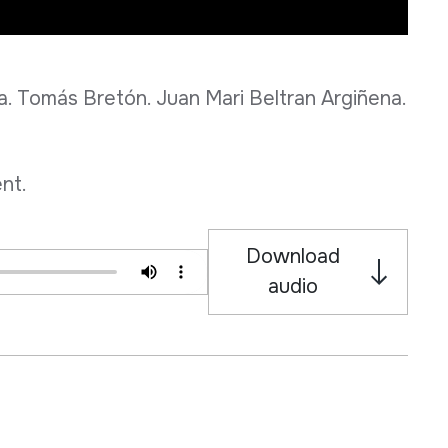
 Tomás Bretón. Juan Mari Beltran Argiñena.
nt.
Download
audio