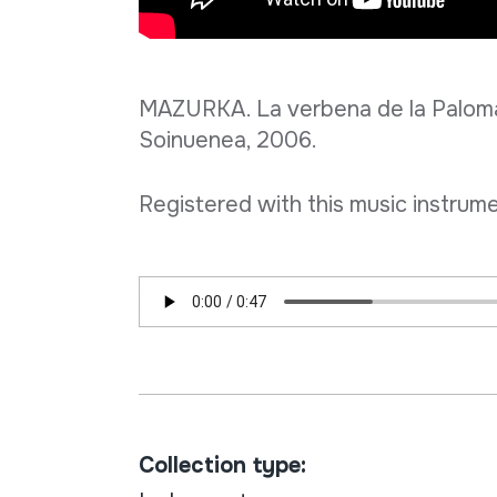
MAZURKA. La verbena de la Paloma.
Soinuenea, 2006.
Registered with this music instrume
Collection type: