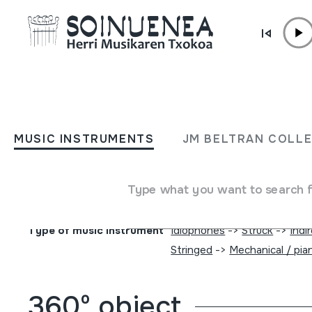
Skip to content
MUSIC INSTRUMENTS
ORGANILLOA; PIANO
MUSIC INSTRUMENTS
JM BELTRAN COLL
MEKANIKOA
Type what you want to search 
Author
Vicente Llinares; Faventia; Barcelona; Marca Registrada; M
Type of music instrument
Idiophones
->
Struck
->
Indi
Stringed
->
Mechanical / pian
360º object