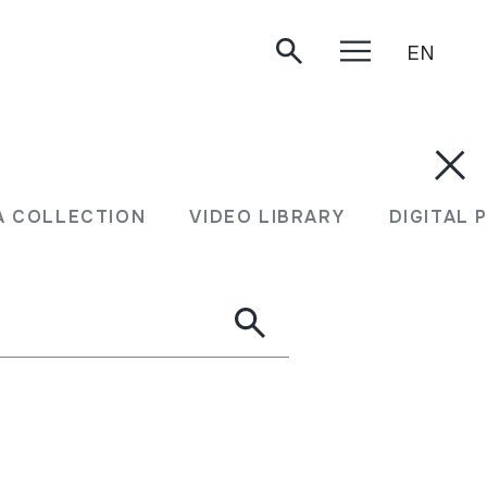
EN
A COLLECTION
VIDEO LIBRARY
DIGITAL 