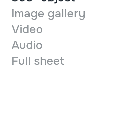
Image gallery
Video
Audio
Full sheet