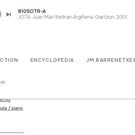
810SOTR-A
JOTA. Juan Mari Beltran Argiñena. Oiartzun, 2001.
ECTION
ENCYCLOPEDIA
JM BARRENETXE
for
ade in Spain.
rectly
ola / piano