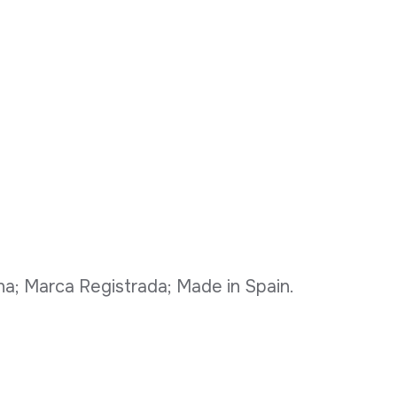
ona; Marca Registrada; Made in Spain.