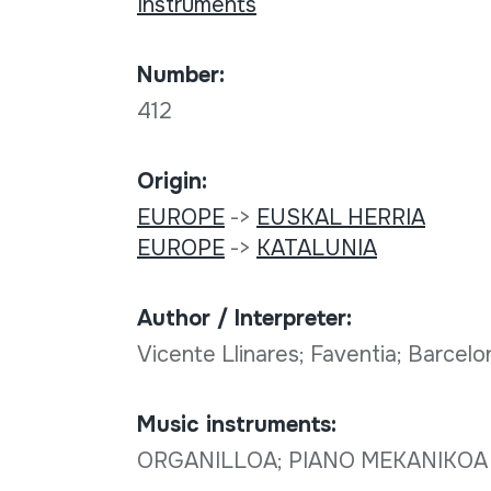
Instruments
Number:
412
Origin:
EUROPE
->
EUSKAL HERRIA
EUROPE
->
KATALUNIA
Author / Interpreter:
Vicente Llinares; Faventia; Barcel
Music instruments:
ORGANILLOA; PIANO MEKANIKOA