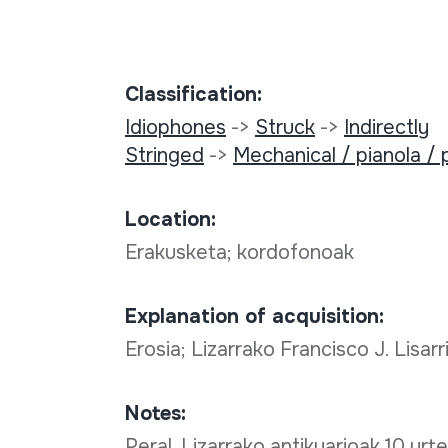
Classification:
Idiophones
->
Struck
->
Indirectly
Stringed
->
Mechanical / pianola / 
Location:
Erakusketa; kordofonoak
Explanation of acquisition:
Erosia; Lizarrako Francisco J. Lisa
Notes:
Peral, Lizarrako antikuarioak 10 urt