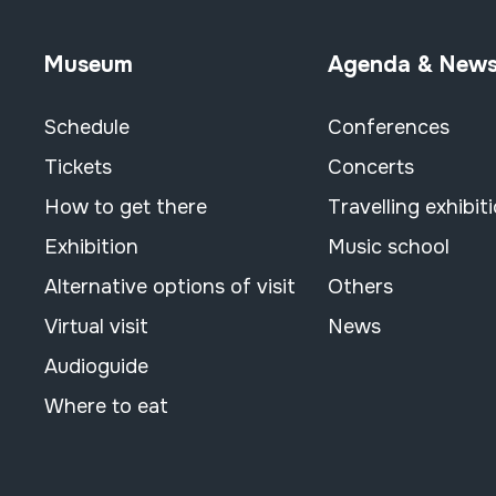
Museum
Agenda & New
Schedule
Conferences
Tickets
Concerts
How to get there
Travelling exhibit
Exhibition
Music school
Alternative options of visit
Others
Virtual visit
News
Audioguide
Where to eat