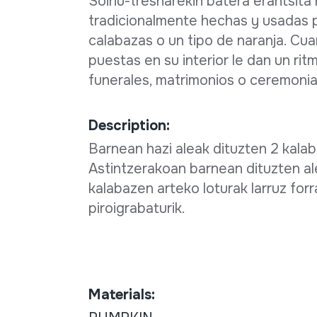
Soinu-tresnarekin batera erantsita
tradicionalmente hechas y usadas 
calabazas o un tipo de naranja. Cu
puestas en su interior le dan un rit
funerales, matrimonios o ceremonias
Description:
Barnean hazi aleak dituzten 2 kalaba
Astintzerakoan barnean dituzten al
kalabazen arteko loturak larruz for
piroigrabaturik.
Materials: