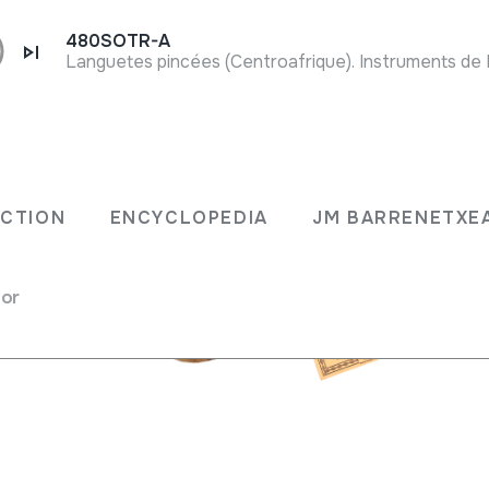
480SOTR-A
ECTION
ENCYCLOPEDIA
JM BARRENETXE
cas / rattles
for