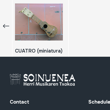
CUATRO (miniatura)
Contact
Schedul