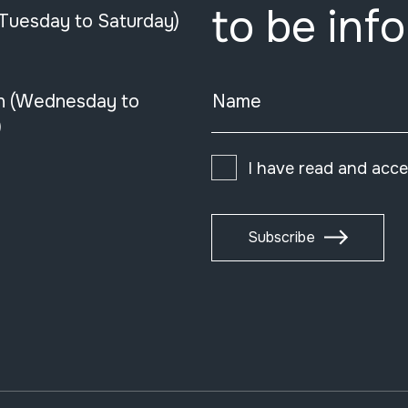
to be inf
(Tuesday to Saturday)
n (Wednesday to
Name
)
I have read and acc
Subscribe