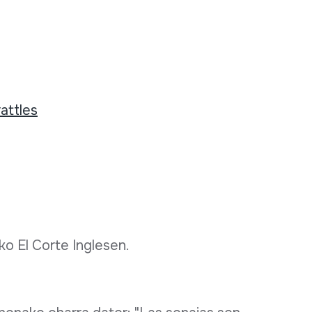
attles
ko El Corte Inglesen.