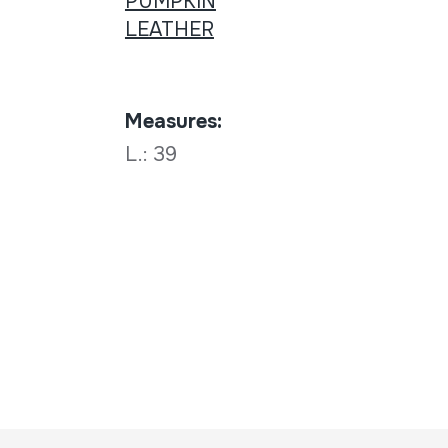
PUMPKIN
LEATHER
Measures:
L.: 39