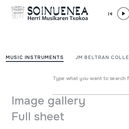
Skip to content
MUSIC INSTRUMENTS
SONAJAS
MUSIC INSTRUMENTS
JM BELTRAN COLL
Author
Ez dakigu.
Type of music instrument
Idiophones
->
Struck
->
Mara
Type what you want to search 
Image gallery
Full sheet