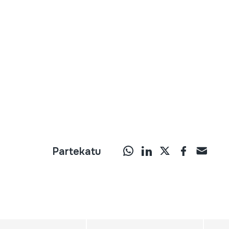
Partekatu