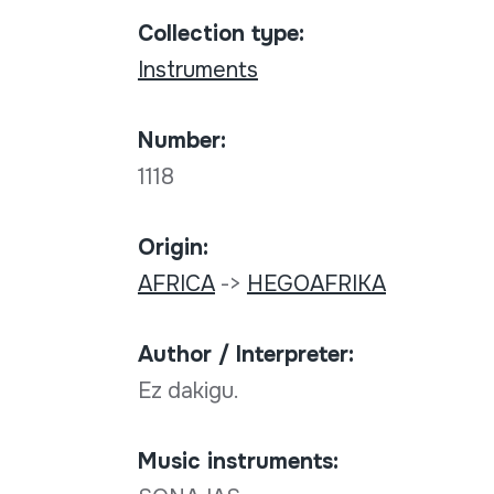
Collection type:
Instruments
Number:
1118
Origin:
AFRICA
->
HEGOAFRIKA
Author / Interpreter:
Ez dakigu.
Music instruments: