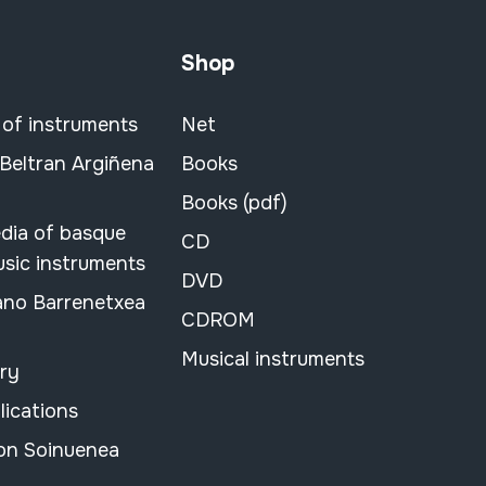
Shop
 of instruments
Net
 Beltran Argiñena
Books
Books (pdf)
dia of basque
CD
usic instruments
DVD
ano Barrenetxea
CDROM
Musical instruments
ary
lications
on Soinuenea