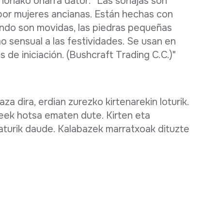
 honako oharra dator: "Las sonajas son
por mujeres ancianas. Están hechas con
ando son movidas, las piedras pequeñas
mo sensual a las festividades. Se usan en
 de iniciación. (Bushcraft Trading C.C.)"
za dira, erdian zurezko kirtenarekin loturik.
eek hotsa ematen dute. Kirten eta
raturik daude. Kalabazek marratxoak dituzte