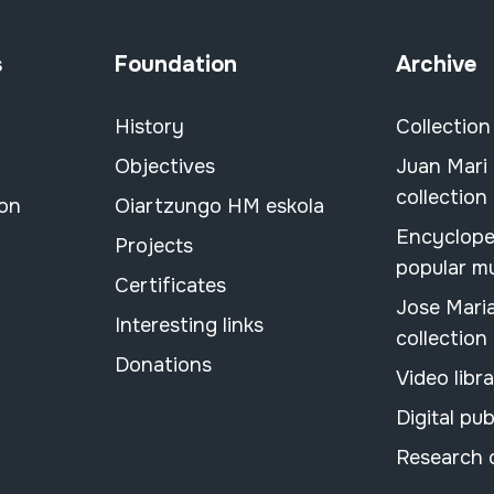
s
Foundation
Archive
History
Collection
Objectives
Juan Mari
collection
ion
Oiartzungo HM eskola
Encyclope
Projects
popular m
Certificates
Jose Mari
Interesting links
collection
Donations
Video libr
Digital pub
Research 