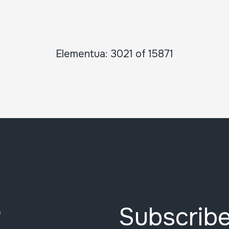
Elementua: 3021 of 15871
Subscribe
e