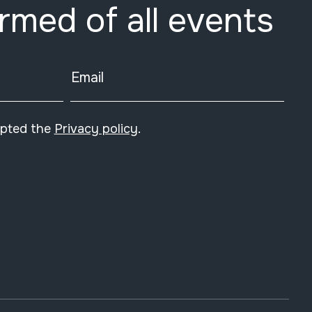
ormed of all events
Email
epted the
Privacy policy
.