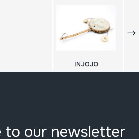
INJOJO
 to our newsletter