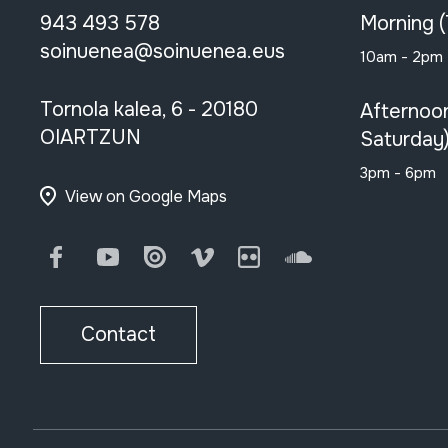
943 493 578
Morning 
soinuenea@soinuenea.eus
10am - 2pm
Tornola kalea, 6 - 20180
Afternoo
OIARTZUN
Saturday
3pm - 6pm
View on Google Maps
Facebook
Youtube
Issuu
Vimeo
Flickr
SoundCloud
Contact