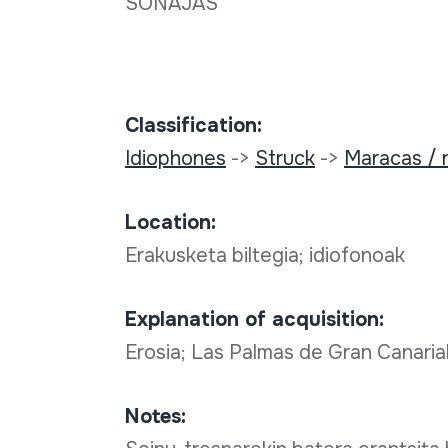
SONAJAS
Classification:
Idiophones
->
Struck
->
Maracas / r
Location:
Erakusketa biltegia; idiofonoak
Explanation of acquisition:
Erosia; Las Palmas de Gran Canaria
Notes: