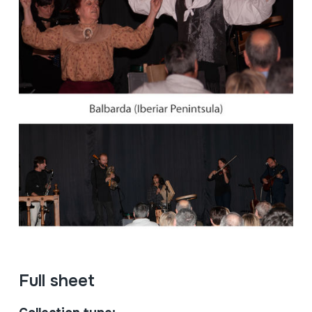
Full sheet