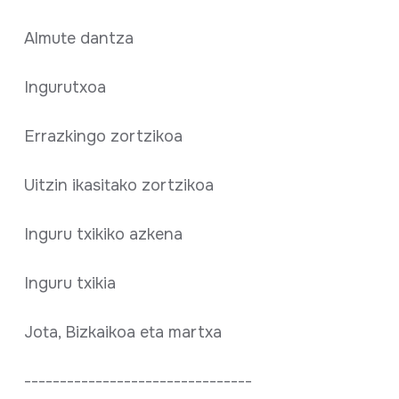
Almute dantza
Ingurutxoa
Errazkingo zortzikoa
Uitzin ikasitako zortzikoa
Inguru txikiko azkena
Inguru txikia
Jota, Bizkaikoa eta martxa
--------------------------------