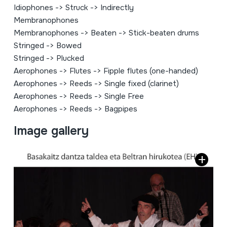
Idiophones
->
Struck
->
Indirectly
Membranophones
Membranophones
->
Beaten
->
Stick-beaten drums
Stringed
->
Bowed
Stringed
->
Plucked
Aerophones
->
Flutes
->
Fipple flutes (one-handed)
Aerophones
->
Reeds
->
Single fixed (clarinet)
Aerophones
->
Reeds
->
Single Free
Aerophones
->
Reeds
->
Bagpipes
Image gallery