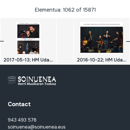
Elementua: 1062 of 15871
2017-05-13; HM Udaberriko kontzertua; Luis Delgado; Maddi Oihenart; DIGITALA
2016-10-22; HM Udazkena; Berpizkundeko Musika; Jon Elizalde eta Pirenaeus consort; Carles Belda; DIGITALA
Contact
943 493 578
soinuenea@soinuenea.eus