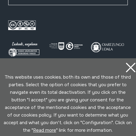
Conditions for use
Privacy policy
Cookies policy
This website uses cookies, both its own and those of third
parties. Select the option of cookies that you prefer to
navigate even its total deactivation. If you click on the
Developed by Lotura
button "I accept" you are giving your consent for the
acceptance of the mentioned cookies and the acceptance
of our cookies policy. If you want to determine what you
accept and what you don't, click on "Configuration". Click on
the "
Read more
" link for more information.