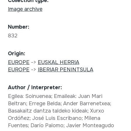
Collection type:
Image archive
Number:
832
Origin:
EUROPE
->
EUSKAL HERRIA
EUROPE
->
IBERIAR PENINTSULA
Author / Interpreter:
Egilea: Soinuenea; Emaileak: Juan Mari
Beltran; Errege Belda; Ander Barrenetxea;
Basakaitz dantza taldeko kideak; Xurxo
Ordóñez; José Luis Escribano; Milena
Fuentes; Darío Palomo; Javier Monteagudo