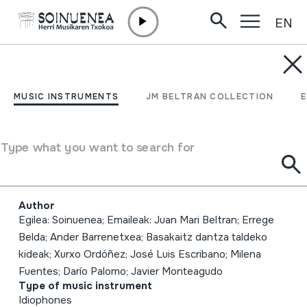
EN
Skip to content
MUSIC INSTRUMENTS
2017-01-14; HM Neguko
MUSIC INSTRUMENTS
JM BELTRAN COLLECTION
kontzertua; Larraungo
herri-dantzak; Balbarda;
Type what you want to search for
DIGITALA
Author
Egilea: Soinuenea; Emaileak: Juan Mari Beltran; Errege
Belda; Ander Barrenetxea; Basakaitz dantza taldeko
kideak; Xurxo Ordóñez; José Luis Escribano; Milena
Fuentes; Darío Palomo; Javier Monteagudo
Type of music instrument
Idiophones