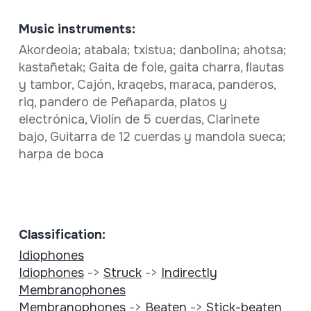
Music instruments:
Akordeoia; atabala; txistua; danbolina; ahotsa;
kastañetak; Gaita de fole, gaita charra, ﬂautas
y tambor, Cajón, kraqebs, maraca, panderos,
riq, pandero de Peñaparda, platos y
electrónica, Violín de 5 cuerdas, Clarinete
bajo, Guitarra de 12 cuerdas y mandola sueca;
harpa de boca
Classification:
Idiophones
Idiophones
->
Struck
->
Indirectly
Membranophones
Membranophones
->
Beaten
->
Stick-beaten