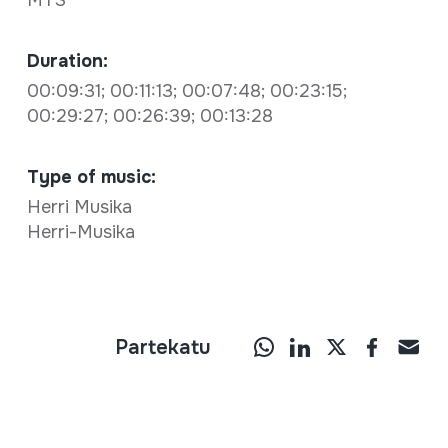
MTS
Duration:
00:09:31; 00:11:13; 00:07:48; 00:23:15;
00:29:27; 00:26:39; 00:13:28
Type of music:
Herri Musika
Herri-Musika
Partekatu