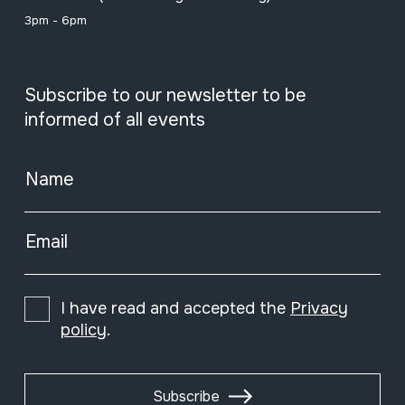
3pm - 6pm
Subscribe to our newsletter to be
informed of all events
Name
Email
I have read and accepted the
Privacy
policy
.
Subscribe