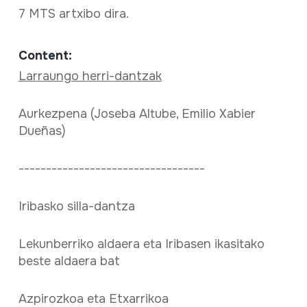
7 MTS artxibo dira.
Content:
Larraungo herri-dantzak
Aurkezpena (Joseba Altube, Emilio Xabier
Dueñas)
----------------------------------
Iribasko silla-dantza
Lekunberriko aldaera eta Iribasen ikasitako
beste aldaera bat
Azpirozkoa eta Etxarrikoa