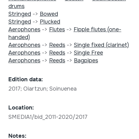
drums
Stringed
->
Bowed
Stringed
->
Plucked
Aerophones
->
Flutes
->
Fipple flutes (one-
handed)
Aerophones
->
Reeds
->
Single fixed (clarinet)
Aerophones
->
Reeds
->
Single Free
Aerophones
->
Reeds
->
Bagpipes
Edition data:
2017; Oiartzun; Soinuenea
Location:
SMEDIA1/bid_2011-2020/2017
Notes: