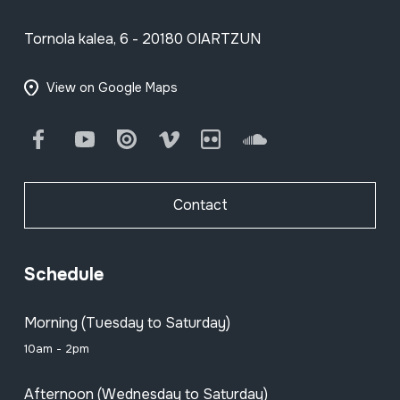
Tornola kalea, 6 - 20180 OIARTZUN
View on Google Maps
Facebook
Youtube
Issuu
Vimeo
Flickr
SoundCloud
Contact
Schedule
Morning (Tuesday to Saturday)
10am - 2pm
Afternoon (Wednesday to Saturday)