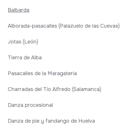
Balbarda
Alborada-pasacalles (Palazuelo de las Cuevas)
Jotas (León)
Tierra de Alba
Pasacalles de la Maragatería
Charradas del Tío Alfredo (Salamanca)
Danza procesional
Danza de pie y fandango de Huelva