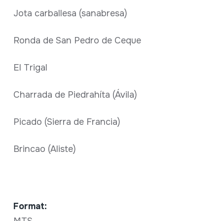
Jota carballesa (sanabresa)
Ronda de San Pedro de Ceque
El Trigal
Charrada de Piedrahíta (Ávila)
Picado (Sierra de Francia)
Brincao (Aliste)
Format: