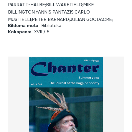
PARRATT-HALBE;BILL WAKEFIELD;MIKE
BILLINGTON;YANNIS PANTAZIS;CARLO
MUSITELLI;PETER BARNARD;JULIAN GOODACRE;
Bilduma mota
Biblioteka
Kokapena:
XVII / 5