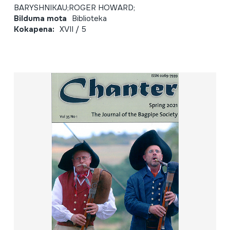
BARYSHNIKAU;ROGER HOWARD;
Bilduma mota
Biblioteka
Kokapena:
XVII / 5