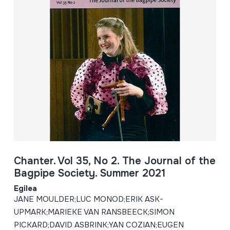
Chanter. Vol 35, No 2. The Journal of the
Bagpipe Society. Summer 2021
Egilea
JANE MOULDER;LUC MONOD;ERIK ASK-
UPMARK;MARIEKE VAN RANSBEECK;SIMON
PICKARD;DAVID ASBRINK;YAN COZIAN;EUGEN