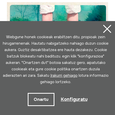
Webgune honek cookieak erabiltzen ditu, propioak zein
hirugarrenenak. Hautatu nabigatzeko nahiago duzun cookie
aukera. Guztiz desaktibatzea ere hauta dezakezu. Cookie
batzuk blokeatu nahi badituzu, egin klik "konfigurazioa"
aukeran. "Onartzen dut" botoia sakatuz gero, aipatutako
cookieak eta gure cookie politika onartzen duzula
adierazten ari zara. Sakatu
Irakurri gehiago
lotura informazio
gehiago lortzeko.
Konfiguratu
Onartu
Déixao andar...; Carapaus
Egilea