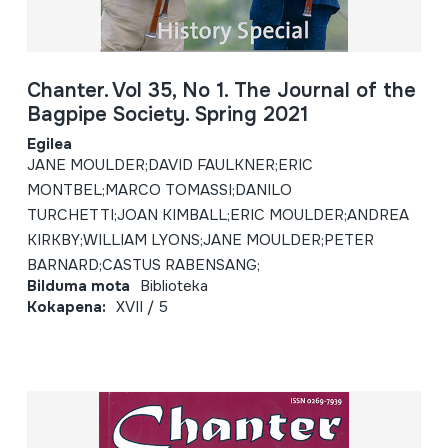
Chanter. Vol 35, No 1. The Journal of the
Bagpipe Society. Spring 2021
Egilea
JANE MOULDER;DAVID FAULKNER;ERIC
MONTBEL;MARCO TOMASSI;DANILO
TURCHETTI;JOAN KIMBALL;ERIC MOULDER;ANDREA
KIRKBY;WILLIAM LYONS;JANE MOULDER;PETER
BARNARD;CASTUS RABENSANG;
Bilduma mota
Biblioteka
Kokapena:
XVII / 5