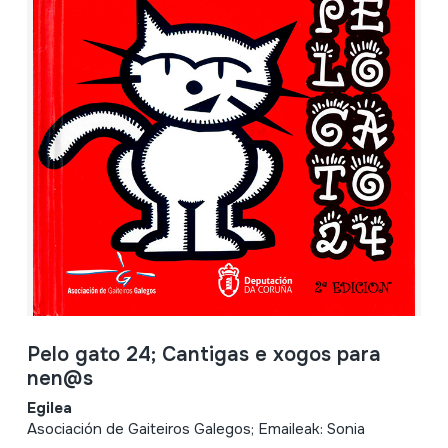
Pelo gato 24; Cantigas e xogos para
nen@s
Egilea
Asociación de Gaiteiros Galegos; Emaileak: Sonia