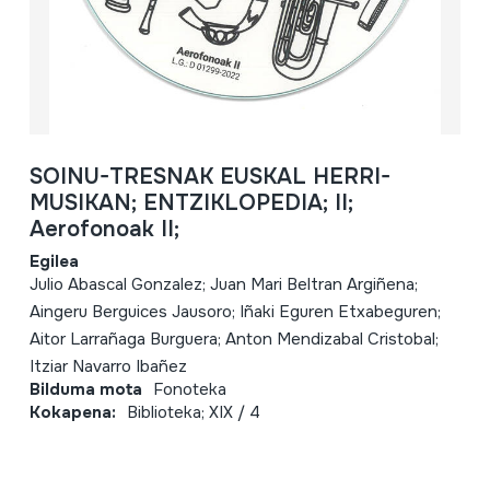
SOINU-TRESNAK EUSKAL HERRI-
MUSIKAN; ENTZIKLOPEDIA; II;
Aerofonoak II;
Egilea
Julio Abascal Gonzalez; Juan Mari Beltran Argiñena;
Aingeru Berguices Jausoro; Iñaki Eguren Etxabeguren;
Aitor Larrañaga Burguera; Anton Mendizabal Cristobal;
Itziar Navarro Ibañez
Bilduma mota
Fonoteka
Kokapena:
Biblioteka; XIX / 4