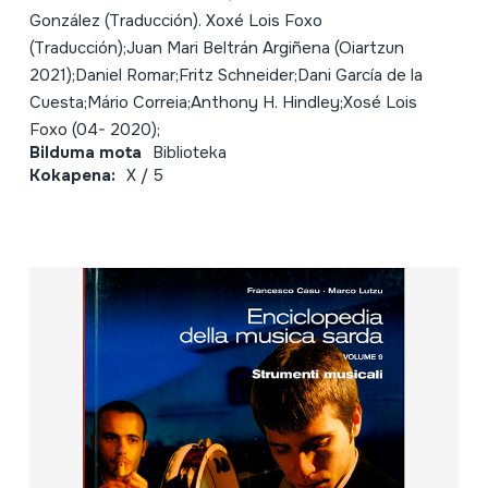
González (Traducción). Xoxé Lois Foxo
(Traducción);Juan Mari Beltrán Argiñena (Oiartzun
2021);Daniel Romar;Fritz Schneider;Dani García de la
Cuesta;Mário Correia;Anthony H. Hindley;Xosé Lois
Foxo (04- 2020);
Bilduma mota
Biblioteka
Kokapena:
X / 5