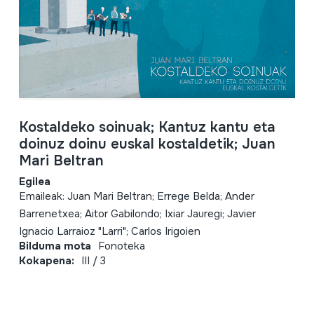
Kostaldeko soinuak; Kantuz kantu eta
doinuz doinu euskal kostaldetik; Juan
Mari Beltran
Egilea
Emaileak: Juan Mari Beltran; Errege Belda; Ander
Barrenetxea; Aitor Gabilondo; Ixiar Jauregi; Javier
Ignacio Larraioz "Larri"; Carlos Irigoien
Bilduma mota
Fonoteka
Kokapena:
III / 3