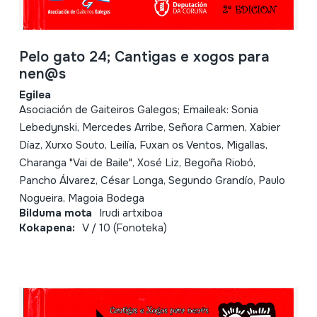
Pelo gato 24; Cantigas e xogos para
nen@s
Egilea
Asociación de Gaiteiros Galegos; Emaileak: Sonia
Lebedynski, Mercedes Arribe, Señora Carmen, Xabier
Díaz, Xurxo Souto, Leilía, Fuxan os Ventos, Migallas,
Charanga "Vai de Baile", Xosé Liz, Begoña Riobó,
Pancho Álvarez, César Longa, Segundo Grandío, Paulo
Nogueira, Magoia Bodega
Bilduma mota
Irudi artxiboa
Kokapena:
V / 10 (Fonoteka)