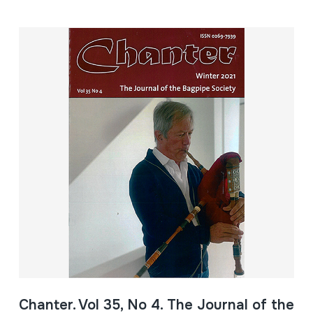
Chanter. Vol 35, No 4. The Journal of the