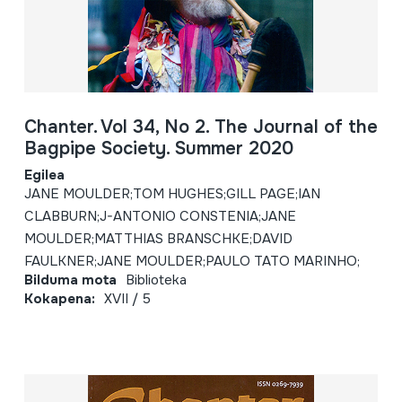
Chanter. Vol 34, No 2. The Journal of the
Bagpipe Society. Summer 2020
Egilea
JANE MOULDER;TOM HUGHES;GILL PAGE;IAN
CLABBURN;J-ANTONIO CONSTENIA;JANE
MOULDER;MATTHIAS BRANSCHKE;DAVID
FAULKNER;JANE MOULDER;PAULO TATO MARINHO;
Bilduma mota
Biblioteka
Kokapena:
XVII / 5