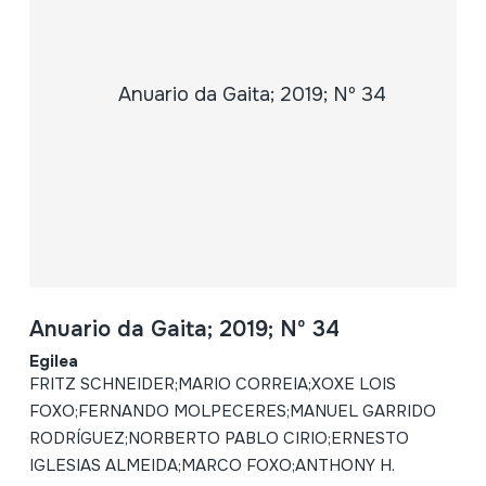
Anuario da Gaita; 2019; Nº 34
Egilea
FRITZ SCHNEIDER;MARIO CORREIA;XOXE LOIS
FOXO;FERNANDO MOLPECERES;MANUEL GARRIDO
RODRÍGUEZ;NORBERTO PABLO CIRIO;ERNESTO
IGLESIAS ALMEIDA;MARCO FOXO;ANTHONY H.