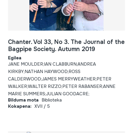
Chanter. Vol 33, No 3. The Journal of the
Bagpipe Society. Autumn 2019
Egilea
JANE MOULDER;IAN CLABBURN;ANDREA
KIRKBY;NATHAN HAYWOOD;ROSS
CALDERWOOD;JAMES MERRYWEATHER;PETER
WALKER;WALTER RIZZO;PETER RABANSER;ANNE
MARIE SUMMERS;JULIAN GOODACRE;
Bilduma mota
Biblioteka
Kokapena:
XVII / 5