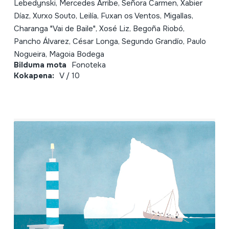
Lebedynski, Mercedes Arribe, Señora Carmen, Xabier
Díaz, Xurxo Souto, Leilía, Fuxan os Ventos, Migallas,
Charanga "Vai de Baile", Xosé Liz, Begoña Riobó,
Pancho Álvarez, César Longa, Segundo Grandío, Paulo
Nogueira, Magoia Bodega
Bilduma mota
Fonoteka
Kokapena:
V / 10