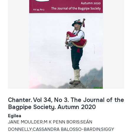
Chanter. Vol 34, No 3. The Journal of the
Bagpipe Society. Autumn 2020
Egilea
JANE MOULDER;M K PENN BORIS;SEÁN
DONNELLY;CASSANDRA BALOSSO-BARDIN;SIGGY