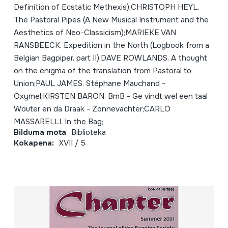
Definition of Ecstatic Methexis);CHRISTOPH HEYL.
The Pastoral Pipes (A New Musical Instrument and the
Aesthetics of Neo-Classicism);MARIEKE VAN
RANSBEECK. Expedition in the North (Logbook from a
Belgian Bagpiper, part II);DAVE ROWLANDS. A thought
on the enigma of the translation from Pastoral to
Union;PAUL JAMES. Stéphane Mauchand -
Oxymel;KIRSTEN BARON. BmB - Ge vindt wel een taal
Wouter en da Draak - Zonnevachter;CARLO
MASSARELLI. In the Bag;
Bilduma mota
Biblioteka
Kokapena:
XVII / 5