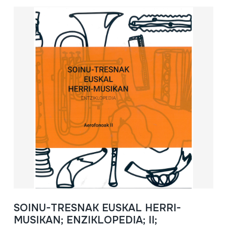
SOINU-TRESNAK EUSKAL HERRI-
MUSIKAN; ENZIKLOPEDIA; II;