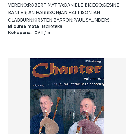
VERENO;ROBERT MATTA;DANIELE BICEGO;GESINE
BÄNFER;IAN HARRISON;IAN HARRISON;IAN
CLABBURN;KIRSTEN BARRON;PAUL SAUNDERS;
Bilduma mota
Biblioteka
Kokapena:
XVII / 5