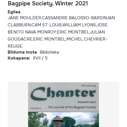
Bagpipe Society. Winter 2021
Egilea
JANE MOULDER;CASSANDRE BALOSSO-BARDIN;IAN
CLABBURN;CAM ST. LOUIS;WILLIAM LYONS;JOSE
BENITO NAVA MONROY;ERIC MONTBEL;JULIAN
GOODACRE;ERIC MONTBEL;MICHEL CHEVRIER-
REUGE;
Bilduma mota
Biblioteka
Kokapena:
XVII / 5