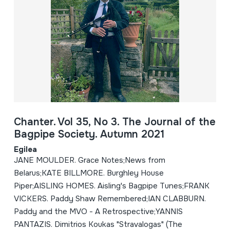
Chanter. Vol 35, No 3. The Journal of the
Bagpipe Society. Autumn 2021
Egilea
JANE MOULDER. Grace Notes;News from
Belarus;KATE BILLMORE. Burghley House
Piper;AISLING HOMES. Aisling's Bagpipe Tunes;FRANK
VICKERS. Paddy Shaw Remembered;IAN CLABBURN.
Paddy and the MVO - A Retrospective;YANNIS
PANTAZIS. Dimitrios Koukas "Stravalogas" (The