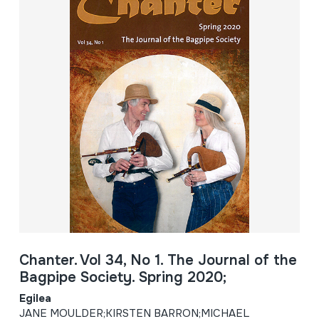
Chanter. Vol 34, No 1. The Journal of the
Bagpipe Society. Spring 2020;
Egilea
JANE MOULDER;KIRSTEN BARRON;MICHAEL