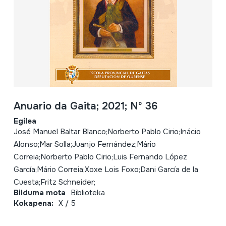
Anuario da Gaita; 2021; Nº 36
Egilea
José Manuel Baltar Blanco;Norberto Pablo Cirio;Inácio
Alonso;Mar Solla;Juanjo Fernández;Mário
Correia;Norberto Pablo Cirio;Luis Fernando López
García;Mário Correia;Xoxe Lois Foxo;Dani García de la
Cuesta;Fritz Schneider;
Bilduma mota
Biblioteka
Kokapena:
X / 5