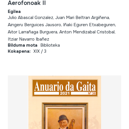
Aerofonoak II
Egilea
Julio Abascal Gonzalez, Juan Mari Beltran Argiñena,
Aingeru Berguices Jausoro, Iñaki Eguren Etxabeguren,
Aitor Larrañaga Burguera, Anton Mendizabal Cristobal,
Itziar Navarro Ibañez
Bilduma mota
Biblioteka
Kokapena:
XIX / 3