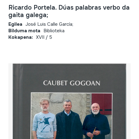
Ricardo Portela. Dúas palabras verbo da
gaita galega;
Egilea
José Luis Calle García;
Bilduma mota
Biblioteka
Kokapena:
XVII / 5