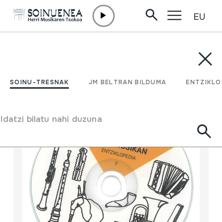
EU
Edukira zuzenean joan
SOINU-TRESNAK
JM BELTRAN BILDUMA
ENTZIKLOPEDI
Filtratu
SOINU-TRESNAK
JM BELTRAN BILDUMA
ENTZIKLO
Bilatzailea
Idatzi bilatu nahi duzuna