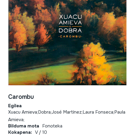
Carombu
Egilea
Xuacu Amieva;Dobra;José Martínez;Laura Fonseca;Paula
Amieva;
Bilduma mota
Fonoteka
Kokapena:
V / 10