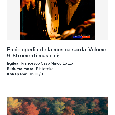
Enciclopedia della musica sarda. Volume
9. Strumenti musicali;
Egilea
Francesco Casu;Marco Lutzu;
Bilduma mota
Biblioteka
Kokapena:
XVIII / 1