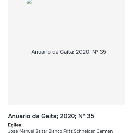
Anuario da Gaita; 2020; Nº 35
Egilea
José Manuel Baltar Blanco;Fritz Schneider. Carmen