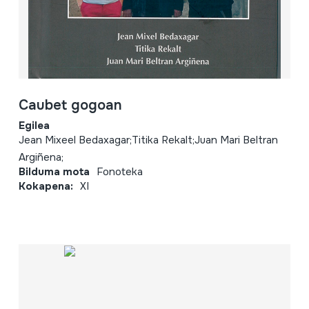
Caubet gogoan
Egilea
Jean Mixeel Bedaxagar;Titika Rekalt;Juan Mari Beltran
Argiñena;
Bilduma mota
Fonoteka
Kokapena:
XI