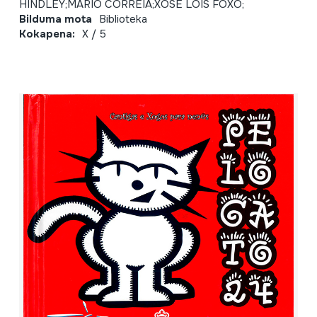
HINDLEY;MARIO CORREIA;XOSE LOIS FOXO;
Bilduma mota
Biblioteka
Kokapena:
X / 5