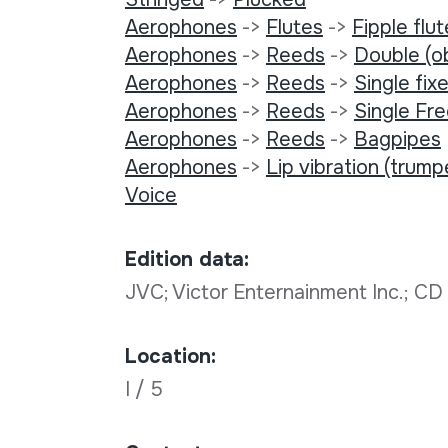
Aerophones
->
Flutes
->
Fipple flu
Aerophones
->
Reeds
->
Double (o
Aerophones
->
Reeds
->
Single fixe
Aerophones
->
Reeds
->
Single Fr
Aerophones
->
Reeds
->
Bagpipes
Aerophones
->
Lip vibration (trump
Voice
Edition data:
JVC; Victor Enternainment Inc.; C
Location:
I / 5