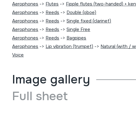
Aerophones
->
Flutes
->
Fipple flutes (two-handed) + ke
Aerophones
->
Reeds
->
Double (oboe)
Aerophones
->
Reeds
->
Single fixed (clarinet)
Aerophones
->
Reeds
->
Single Free
Aerophones
->
Reeds
->
Bagpipes
Aerophones
->
Lip vibration (trumpet)
->
Natural (with / 
Voice
Image gallery
Full sheet