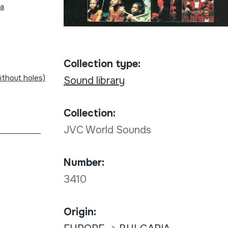
na
Collection type:
without holes)
Sound library
Collection:
JVC World Sounds
Number:
3410
Origin: