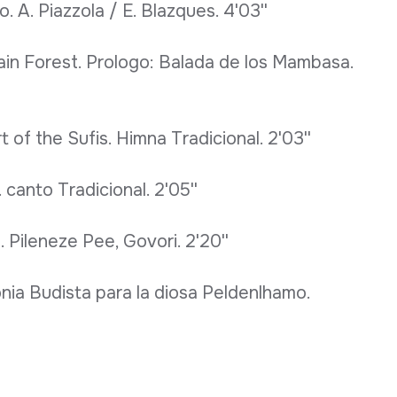
. A. Piazzola / E. Blazques. 4'03''
ain Forest. Prologo: Balada de los Mambasa.
 of the Sufis. Himna Tradicional. 2'03''
 canto Tradicional. 2'05''
 Pileneze Pee, Govori. 2'20''
nia Budista para la diosa Peldenlhamo.