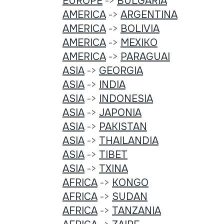
EUROPE
->
BULGARIA
AMERICA
->
ARGENTINA
AMERICA
->
BOLIVIA
AMERICA
->
MEXIKO
AMERICA
->
PARAGUAI
ASIA
->
GEORGIA
ASIA
->
INDIA
ASIA
->
INDONESIA
ASIA
->
JAPONIA
ASIA
->
PAKISTAN
ASIA
->
THAILANDIA
ASIA
->
TIBET
ASIA
->
TXINA
AFRICA
->
KONGO
AFRICA
->
SUDAN
AFRICA
->
TANZANIA