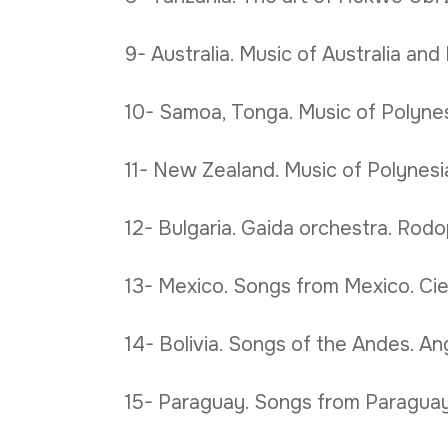
9- Australia. Music of Australia an
10- Samoa, Tonga. Music of Polynesi
11- New Zealand. Music of Polynesia
12- Bulgaria. Gaida orchestra. Rodop
13- Mexico. Songs from Mexico. Ciel
14- Bolivia. Songs of the Andes. Ang
15- Paraguay. Songs from Paraguay.