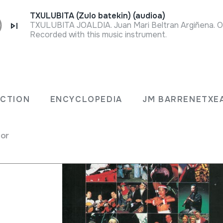
TXULUBITA (Zulo batekin) (audioa)
Recorded with this music instrument.
ECTION
ENCYCLOPEDIA
JM BARRENETXE
for