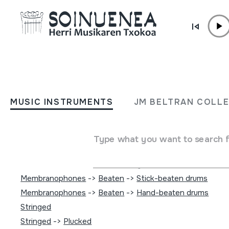
Skip to content
MUSIC INSTRUMENTS
JVC World Sounds
MUSIC INSTRUMENTS
JM BELTRAN COLL
Author
[Emailerik ez da ezagutzen]
Type of music instrument
Type what you want to search 
Idiophones
->
Struck
->
Directly
Idiophones
->
Struck
->
Indirectly
Membranophones
->
Beaten
->
Stick-beaten drums
Membranophones
->
Beaten
->
Hand-beaten drums
Stringed
Stringed
->
Plucked