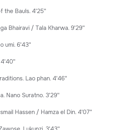
f the Bauls. 4'25''
aga Bhairavi / Tala Kharwa. 9'29''
 umi. 6'43''
 4'40''
raditions. Lao phan. 4'46''
a. Nano Suratno. 3'29''
Ismail Hassen / Hamza el Din. 4'07''
Zawose. Lukunzi. 3'43''