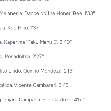
d Melanesia. Dance od the Honey Bee. 1'33''
a. Keo Hiko. 1'37''
. Kaparima 'Taku Manu E'. 3'40''
i Posadnitsa. 2'27''
ito Lindo. Quirino Mendoza. 2'13''
élica. Vicente Cambareri. 3'45''
 Pájaro Campana. F. P. Cardozo. 4'51''