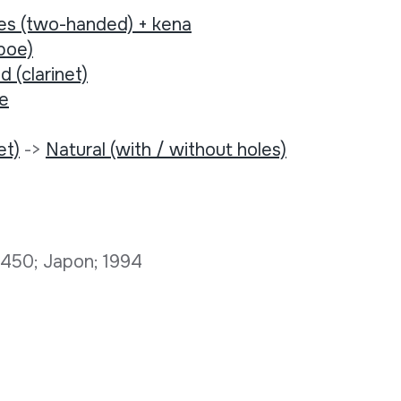
tes (two-handed) + kena
boe)
d (clarinet)
ee
et)
->
Natural (with / without holes)
D 450; Japon; 1994