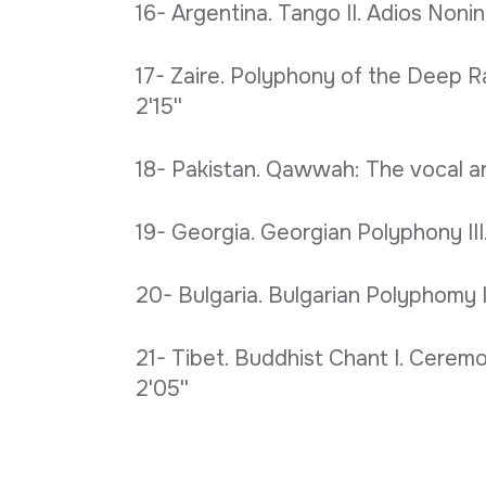
16- Argentina. Tango II. Adios Nonino
17- Zaire. Polyphony of the Deep R
2'15''
18- Pakistan. Qawwah: The vocal art
19- Georgia. Georgian Polyphony III.
20- Bulgaria. Bulgarian Polyphomy I.
21- Tibet. Buddhist Chant I. Ceremo
2'05''