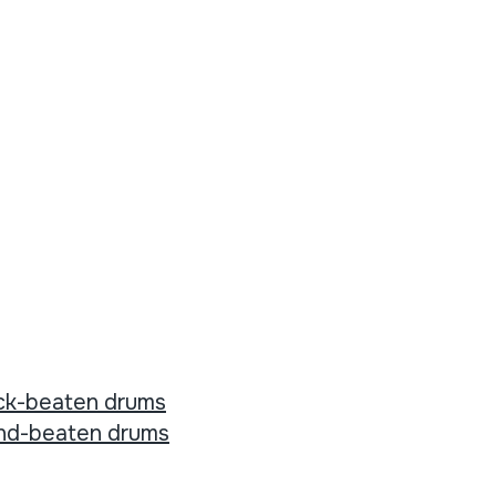
ck-beaten drums
nd-beaten drums