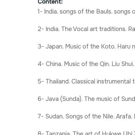
Content:
1- India. songs of the Bauls. songs o
2- India. The Vocal art traditions. R
3- Japan. Music of the Koto. Haru no
4- China. Music of the Qin. Liu Shui.
5- Thailand. Classical instrumental t
6- Java (Sunda). The music of Sund
7- Sudan. Songs of the Nile. Arafa. 
8- Tanzania. The art of Hukwe Ubi 