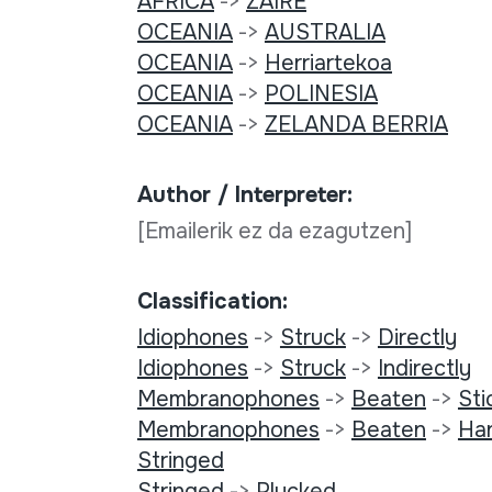
AFRICA
->
ZAIRE
OCEANIA
->
AUSTRALIA
OCEANIA
->
Herriartekoa
OCEANIA
->
POLINESIA
OCEANIA
->
ZELANDA BERRIA
Author / Interpreter:
[Emailerik ez da ezagutzen]
Classification:
Idiophones
->
Struck
->
Directly
Idiophones
->
Struck
->
Indirectly
Membranophones
->
Beaten
->
Sti
Membranophones
->
Beaten
->
Ha
Stringed
Stringed
->
Plucked